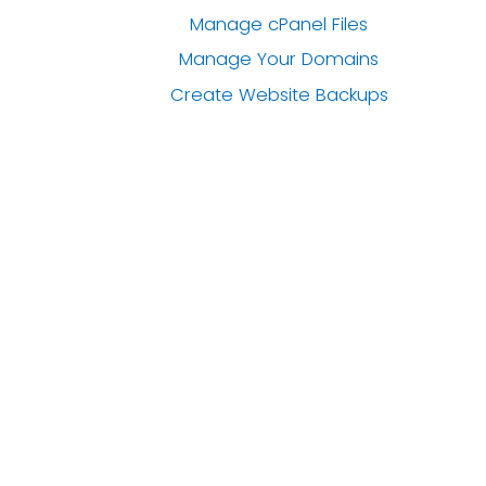
Manage cPanel Files
Manage Your Domains
Create Website Backups