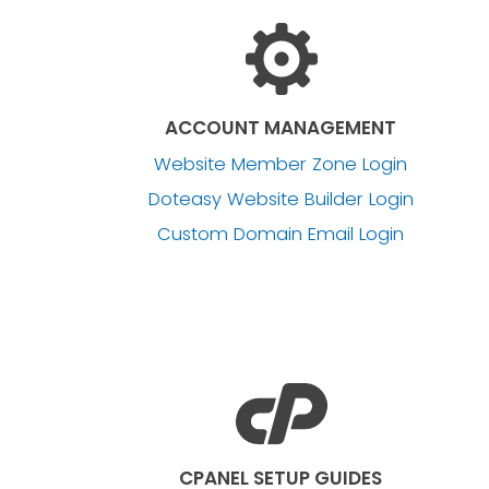
ACCOUNT MANAGEMENT
Website Member Zone Login
Doteasy Website Builder Login
Custom Domain Email Login
CPANEL SETUP GUIDES