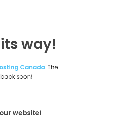
 its way!
osting Canada
. The
back soon!
our website!