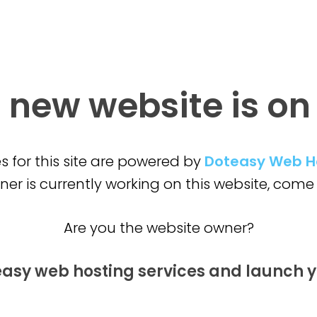
 new website is
on
s for this site are powered by
Doteasy Web H
er is currently working on this website,
come 
Are you the website owner?
easy web hosting services and launch
y