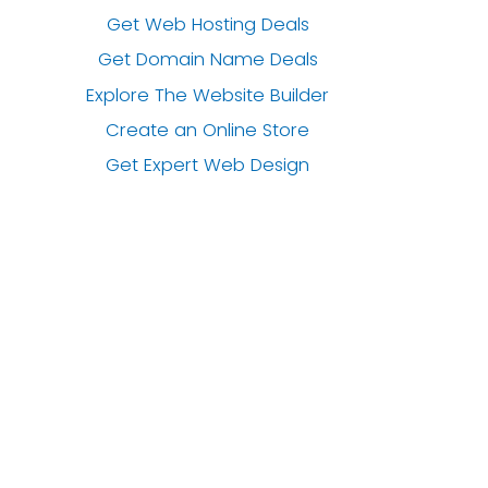
Get Web Hosting Deals
Get Domain Name Deals
Explore The Website Builder
Create an Online Store
Get Expert Web Design