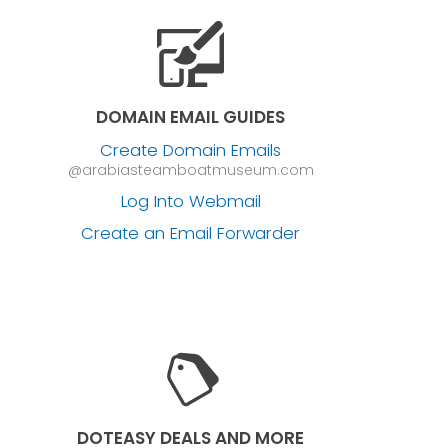
DOMAIN EMAIL GUIDES
Create Domain Emails
@arabiasteamboatmuseum.com
Log Into Webmail
Create an Email Forwarder
DOTEASY DEALS AND MORE