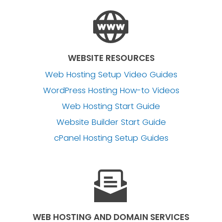
WEBSITE RESOURCES
Web Hosting Setup Video Guides
WordPress Hosting How-to Videos
Web Hosting Start Guide
Website Builder Start Guide
cPanel Hosting Setup Guides
WEB HOSTING AND DOMAIN SERVICES