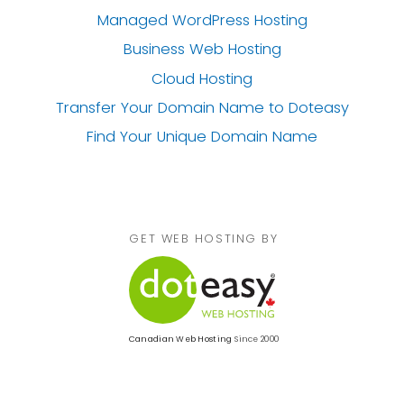
Managed WordPress Hosting
Business Web Hosting
Cloud Hosting
Transfer Your Domain Name
to Doteasy
Find Your Unique Domain Name
GET WEB HOSTING BY
Canadian Web Hosting
Since 2000