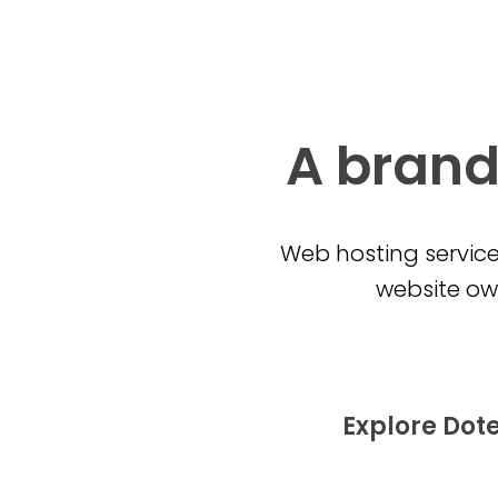
A brand
Web hosting service
website own
Explore Dot